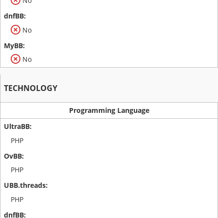
No
No
No
TECHNOLOGY
Programming Language
PHP
PHP
PHP