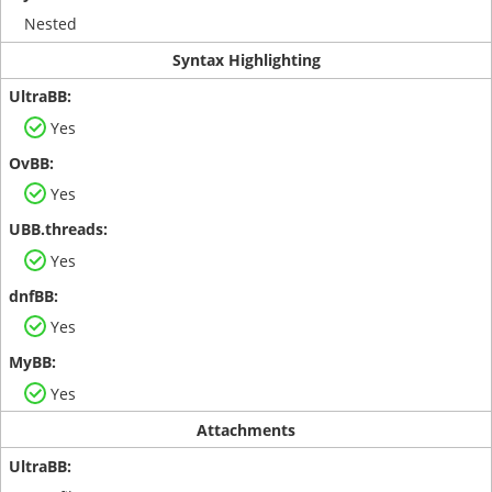
Nested
Syntax Highlighting
Yes
Yes
Yes
Yes
Yes
Attachments