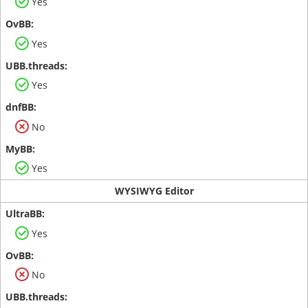
Yes
Yes
Yes
No
Yes
WYSIWYG Editor
Yes
No