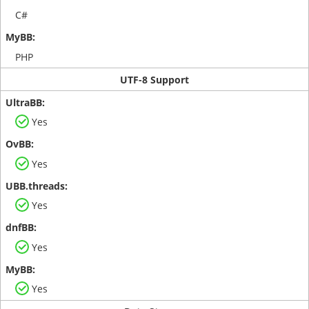
C#
PHP
UTF-8 Support
Yes
Yes
Yes
Yes
Yes