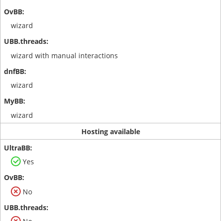
wizard
wizard with manual interactions
wizard
wizard
Hosting available
Yes
No