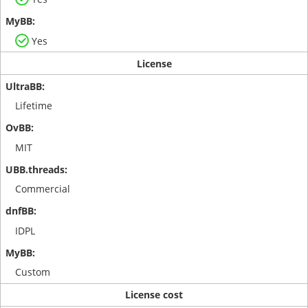
Yes
License
Lifetime
MIT
Commercial
IDPL
Custom
License cost