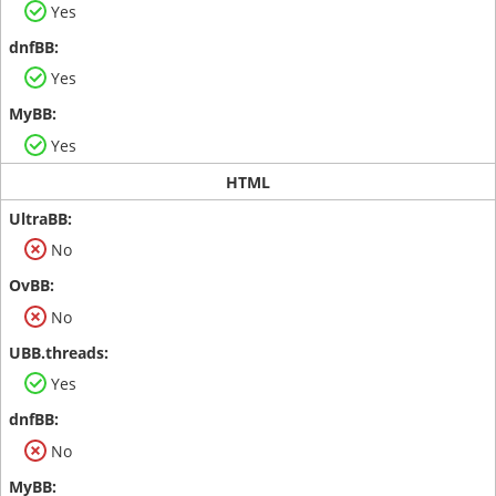
Yes
Yes
Yes
HTML
No
No
Yes
No