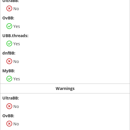
No
Yes
Yes
No
Yes
Warnings
No
No