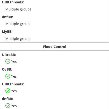
Multiple groups
Multiple groups
Multiple groups
Flood Control
Yes
Yes
Yes
Yes