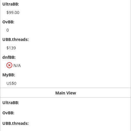
$99.00
0
$139
N/A
US$0
Main View