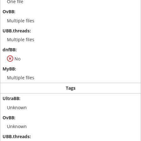
One file
Multiple files
Multiple files
No
Multiple files
Tags
Unknown
Unknown