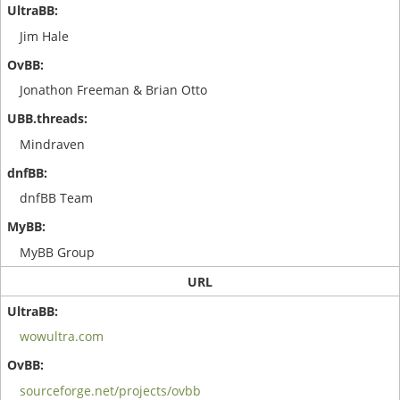
Jim Hale
Jonathon Freeman & Brian Otto
Mindraven
dnfBB Team
MyBB Group
URL
wowultra.com
sourceforge.net/projects/ovbb