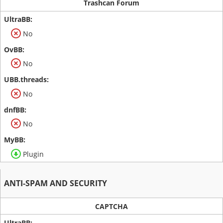
Trashcan Forum
No
No
No
No
Plugin
ANTI-SPAM AND SECURITY
CAPTCHA