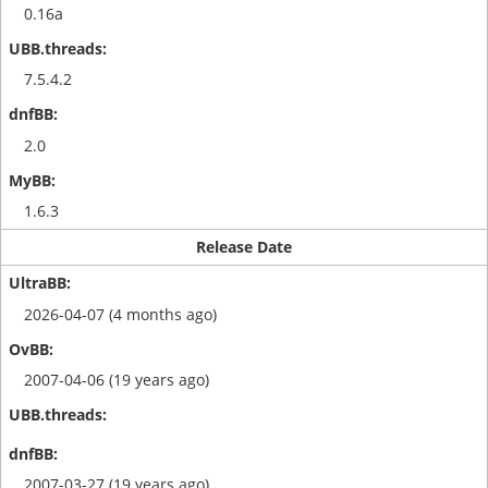
0.16a
7.5.4.2
2.0
1.6.3
Release Date
2026-04-07 (4 months ago)
2007-04-06 (19 years ago)
2007-03-27 (19 years ago)