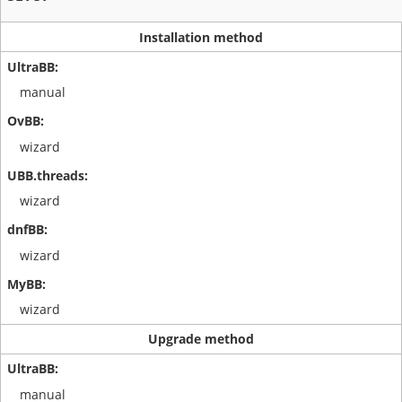
Installation method
manual
wizard
wizard
wizard
wizard
Upgrade method
manual