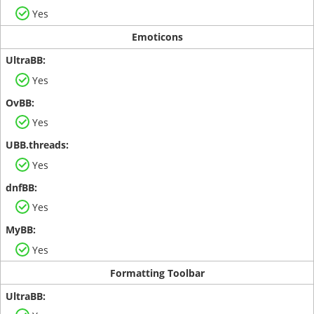
Yes
Emoticons
Yes
Yes
Yes
Yes
Yes
Formatting Toolbar