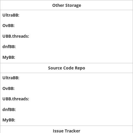
Other Storage
Source Code Repo
Issue Tracker