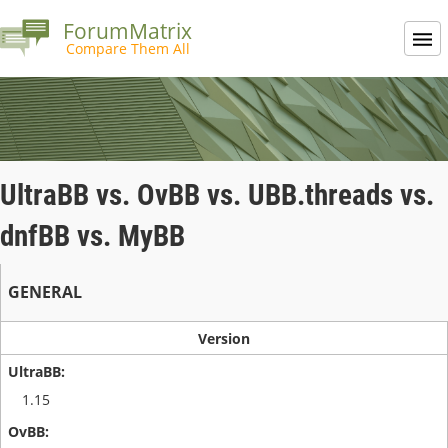
ForumMatrix
Compare Them All
UltraBB vs. OvBB vs. UBB.threads vs.
dnfBB vs. MyBB
GENERAL
Version
1.15