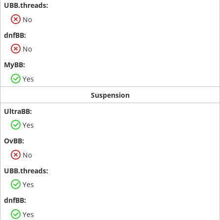
No
No
Yes
Suspension
Yes
No
Yes
Yes