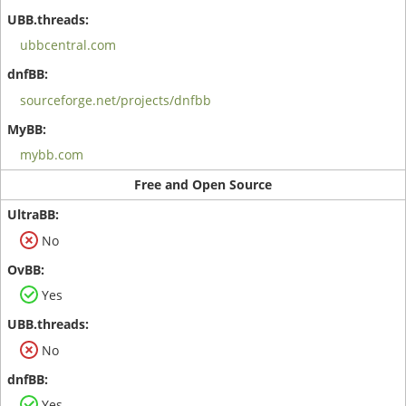
ubbcentral.com
sourceforge.net/projects/dnfbb
mybb.com
Free and Open Source
No
Yes
No
Yes