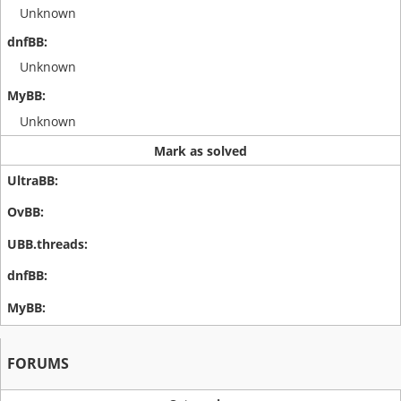
Unknown
Unknown
Unknown
Mark as solved
FORUMS