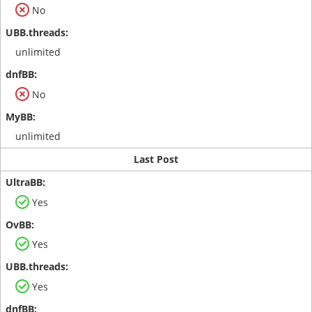
No
unlimited
No
unlimited
Last Post
Yes
Yes
Yes