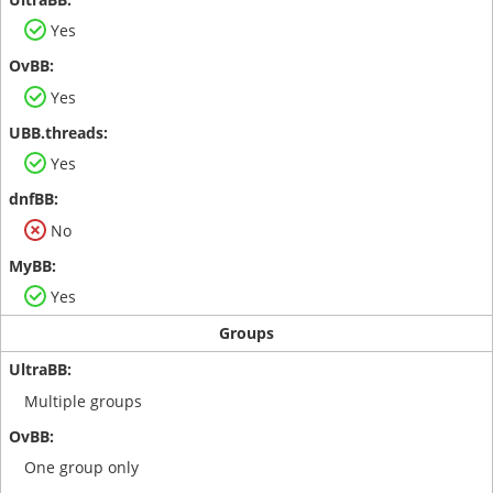
Yes
Yes
Yes
No
Yes
Groups
Multiple groups
One group only