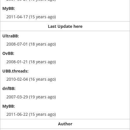
2011-04-17 (15 years ago)
Last Update here
2008-07-01 (18 years ago)
2008-01-21 (18 years ago)
2010-02-04 (16 years ago)
2007-03-29 (19 years ago)
2011-06-22 (15 years ago)
Author