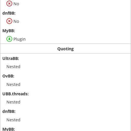
No
No
Plugin
Quoting
Nested
Nested
Nested
Nested