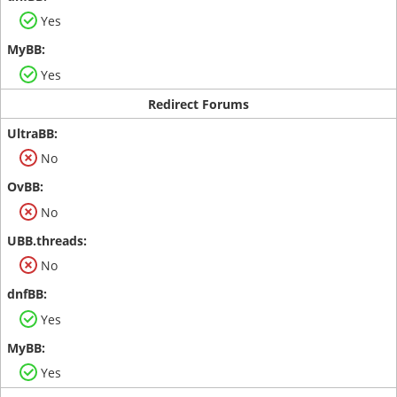
Yes
Yes
Redirect Forums
No
No
No
Yes
Yes