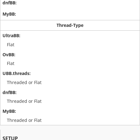
Thread-Type
Flat
Flat
Threaded or Flat
Threaded or Flat
Threaded or Flat
SETUP