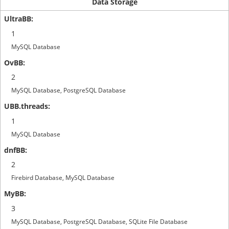
Data Storage
1
MySQL Database
2
MySQL Database, PostgreSQL Database
1
MySQL Database
2
Firebird Database, MySQL Database
3
MySQL Database, PostgreSQL Database, SQLite File Database