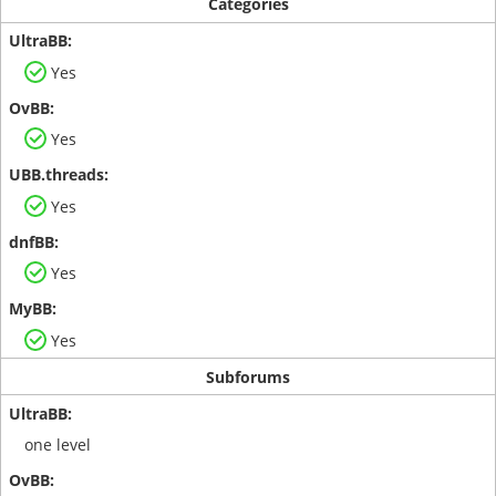
Categories
Yes
Yes
Yes
Yes
Yes
Subforums
one level