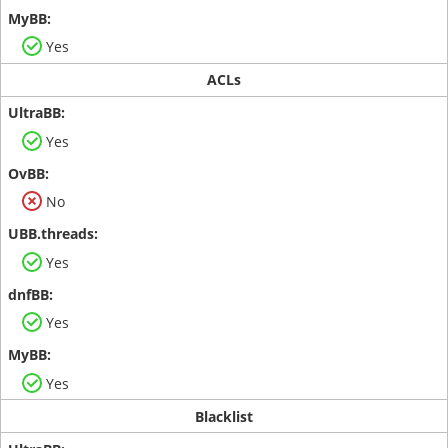
Yes
ACLs
Yes
No
Yes
Yes
Yes
Blacklist