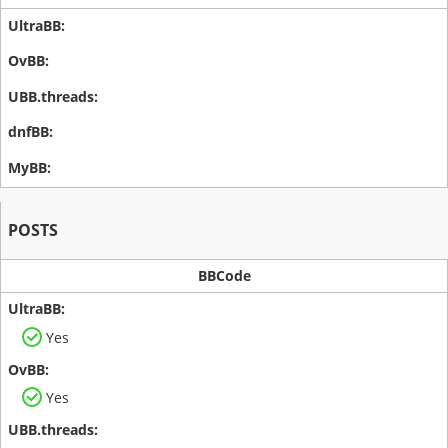
POSTS
BBCode
Yes
Yes