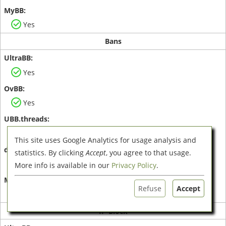
Yes
Bans
Yes
Yes
Yes
This site uses Google Analytics for usage analysis and
statistics. By clicking
Accept
, you agree to that usage.
No
More info is available in our
Privacy Policy
.
Refuse
Accept
Yes
IP-Block