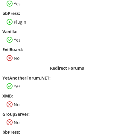
Yes
Plugin
Yes
No
Redirect Forums
Yes
No
No