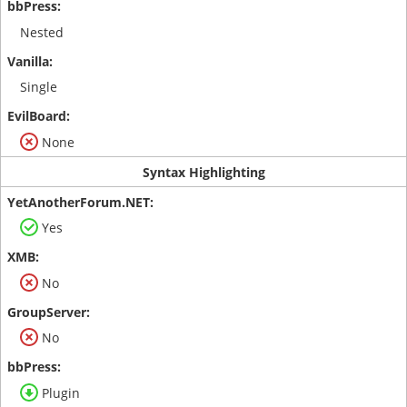
Nested
Single
None
Syntax Highlighting
Yes
No
No
Plugin