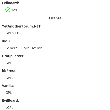
Yes
License
GPL v2.0
General Public License
GPL
GPL2
GPL
LGPL