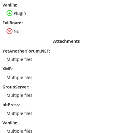
Plugin
No
Attachments
Multiple files
Multiple files
Multiple files
Multiple files
Multiple files