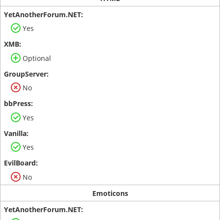
Yes
Optional
No
Yes
Yes
No
Emoticons