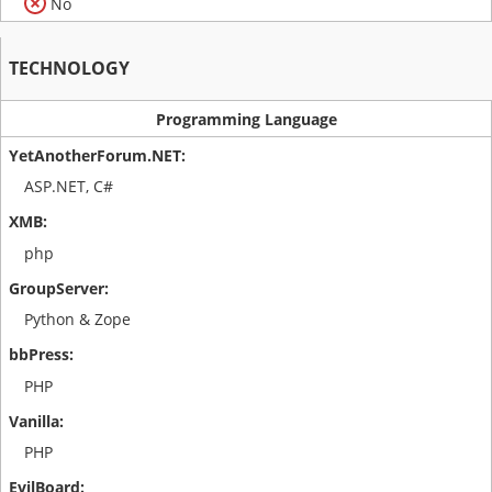
No
TECHNOLOGY
Programming Language
ASP.NET, C#
php
Python & Zope
PHP
PHP