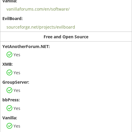
vanillaforums.com/en/software/
sourceforge.net/projects/evilboard
Free and Open Source
Yes
Yes
Yes
Yes
Yes