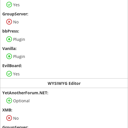
Yes
No
Plugin
Plugin
Yes
WYSIWYG Editor
Optional
No