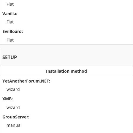
Flat
Flat
Flat
SETUP
Installation method
wizard
wizard
manual