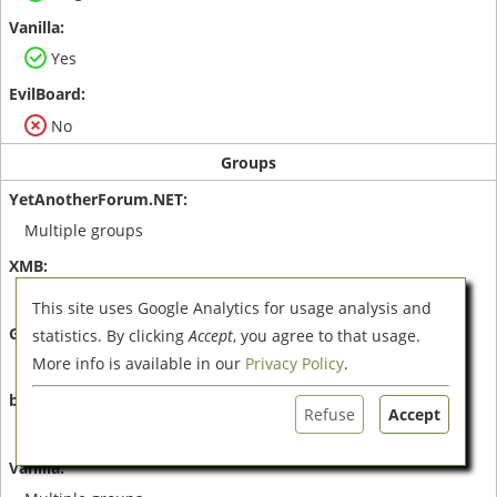
Yes
No
Groups
Multiple groups
Multiple groups
This site uses Google Analytics for usage analysis and
statistics. By clicking
Accept
, you agree to that usage.
More info is available in our
Privacy Policy
.
Multiple groups
Refuse
Accept
One group only