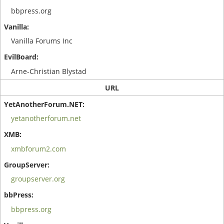
bbpress.org
Vanilla Forums Inc
Arne-Christian Blystad
URL
yetanotherforum.net
xmbforum2.com
groupserver.org
bbpress.org