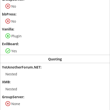
No
No
Plugin
Yes
Quoting
Nested
Nested
None