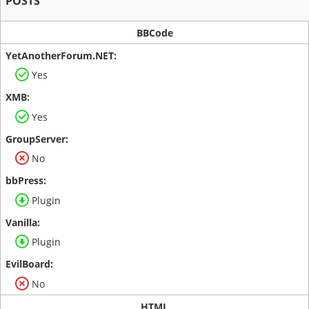
POSTS
BBCode
Yes
Yes
No
Plugin
Plugin
No
HTML