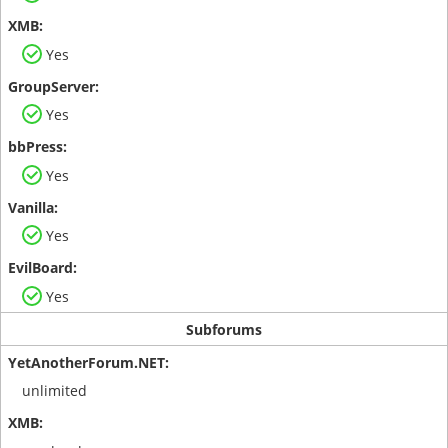
Yes
Yes
Yes
Yes
Yes
Subforums
unlimited