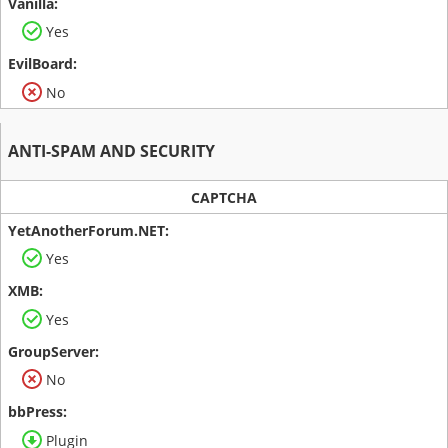
Yes
No
ANTI-SPAM AND SECURITY
CAPTCHA
Yes
Yes
No
Plugin