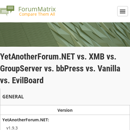
ForumMatrix
Compare Them All
YetAnotherForum.NET vs. XMB vs.
GroupServer vs. bbPress vs. Vanilla
vs. EvilBoard
GENERAL
Version
v1.9.3