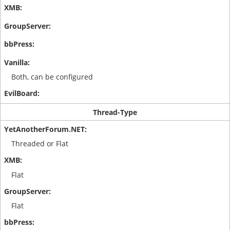
Both, can be configured
Thread-Type
Threaded or Flat
Flat
Flat