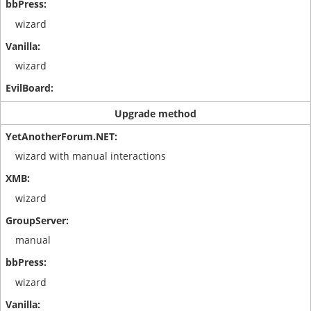
wizard
wizard
Upgrade method
wizard with manual interactions
wizard
manual
wizard