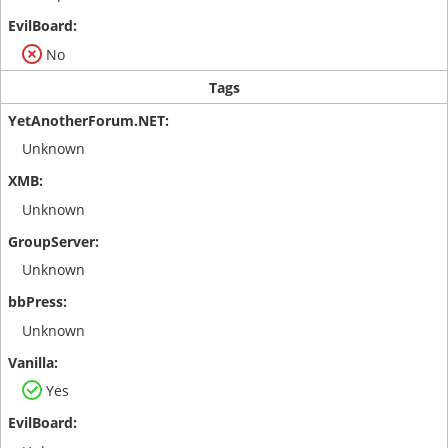
No
Tags
Unknown
Unknown
Unknown
Unknown
Yes