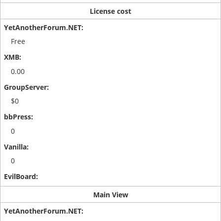
License cost
Free
0.00
$0
0
0
Main View