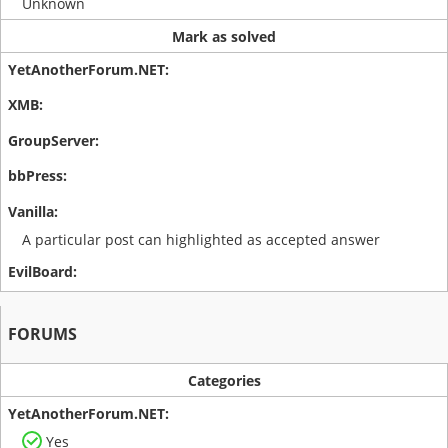
Unknown
Mark as solved
A particular post can highlighted as accepted answer
FORUMS
Categories
Yes