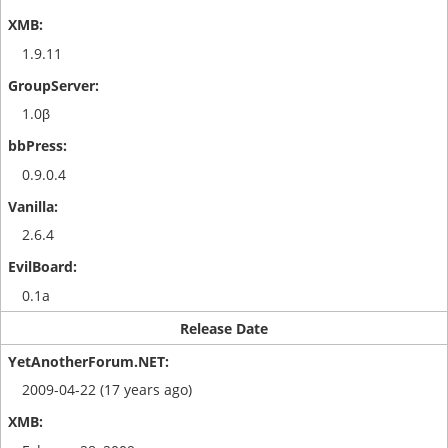
1.9.11
1.0β
0.9.0.4
2.6.4
0.1a
Release Date
2009-04-22 (17 years ago)