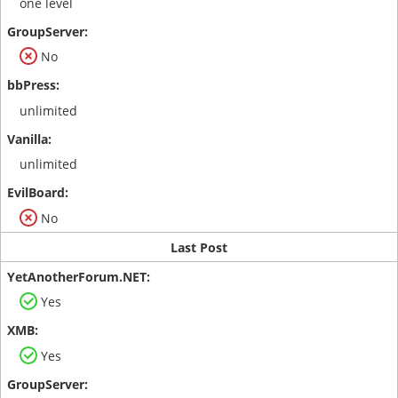
one level
No
unlimited
unlimited
No
Last Post
Yes
Yes