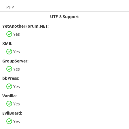
PHP
UTF-8 Support
Yes
Yes
Yes
Yes
Yes
Yes