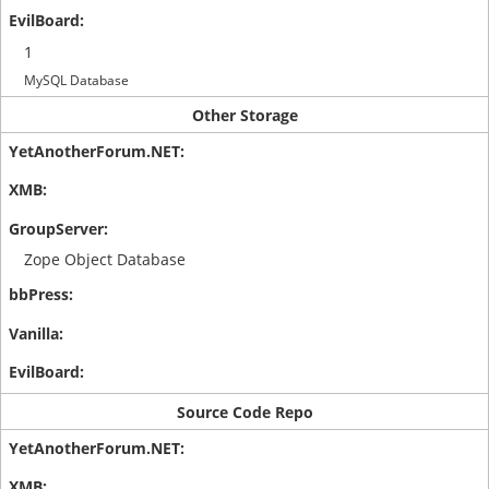
1
MySQL Database
Other Storage
Zope Object Database
Source Code Repo