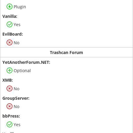
Plugin
Yes
No
Trashcan Forum
Optional
No
No
Yes