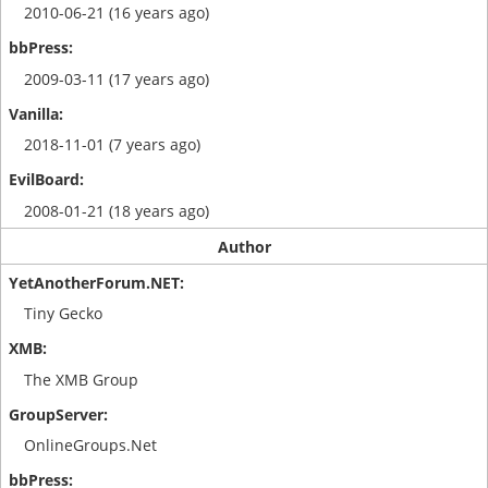
2010-06-21 (16 years ago)
2009-03-11 (17 years ago)
2018-11-01 (7 years ago)
2008-01-21 (18 years ago)
Author
Tiny Gecko
The XMB Group
OnlineGroups.Net