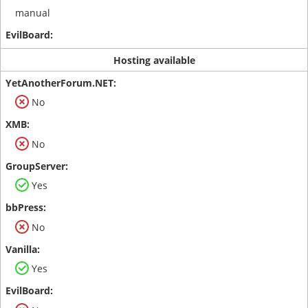
manual
Hosting available
No
No
Yes
No
Yes