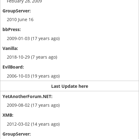
Febuary 28, 2009
2010 June 16
2009-01-03 (17 years ago)
2018-10-29 (7 years ago)
2006-10-03 (19 years ago)
Last Update here
2009-08-02 (17 years ago)
2012-03-02 (14 years ago)