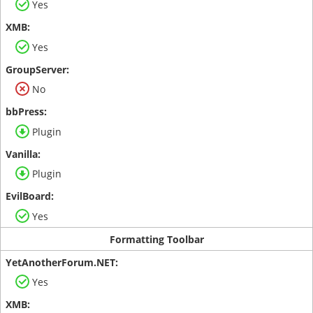
Yes
Yes
No
Plugin
Plugin
Yes
Formatting Toolbar
Yes