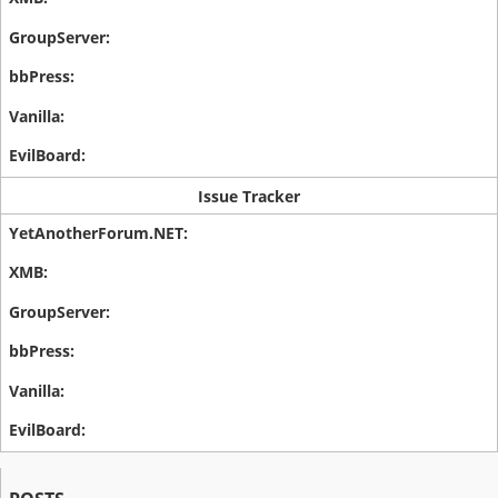
Issue Tracker