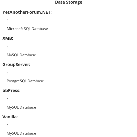
Data Storage
1
Microsoft SQL Database
1
MySQL Database
1
PostgreSQL Database
1
MySQL Database
1
MySQL Database