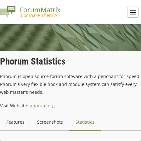
ForumMatrix
Compare Them All
Phorum Statistics
Phorum is open source forum software with a penchant for speed.
Phorum's very flexible hook and module system can satisfy every
web master's needs.
Visit Website:
phorum.org
Features
Screenshots
Statistics