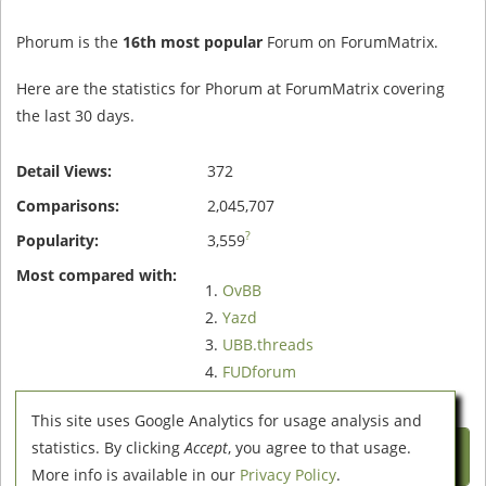
Phorum is the
16th most popular
Forum on ForumMatrix.
Here are the statistics for Phorum at ForumMatrix covering
the last 30 days.
Detail Views:
372
Comparisons:
2,045,707
?
Popularity:
3,559
Most compared with:
OvBB
Yazd
UBB.threads
FUDforum
SMF
This site uses Google Analytics for usage analysis and
Compare Phorum with these 5
statistics. By clicking
Accept
, you agree to that usage.
Forums
More info is available in our
Privacy Policy
.