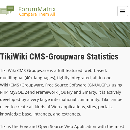
ForumMatrix
Compare Them All
TikiWiki CMS-Groupware Statistics
Tiki Wiki CMS Groupware is a full-featured, web-based,
multilingual (40+ languages), tightly integrated, all-in-one
Wiki+CMS+Groupware, Free Source Software (GNU/LGPL), using
PHP, MySQL, Zend Framework, jQuery and Smarty. It is actively
developed by a very large international community. Tiki can be
used to create all kinds of Web applications, sites, portals,
knowledge base, intranets, and extranets.
Tiki is the Free and Open Source Web Application with the most