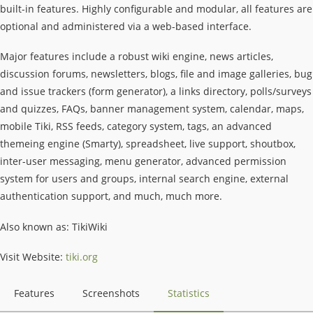
built-in features. Highly configurable and modular, all features are
optional and administered via a web-based interface.
Major features include a robust wiki engine, news articles,
discussion forums, newsletters, blogs, file and image galleries, bug
and issue trackers (form generator), a links directory, polls/surveys
and quizzes, FAQs, banner management system, calendar, maps,
mobile Tiki, RSS feeds, category system, tags, an advanced
themeing engine (Smarty), spreadsheet, live support, shoutbox,
inter-user messaging, menu generator, advanced permission
system for users and groups, internal search engine, external
authentication support, and much, much more.
Also known as: TikiWiki
Visit Website:
tiki.org
Features
Screenshots
Statistics