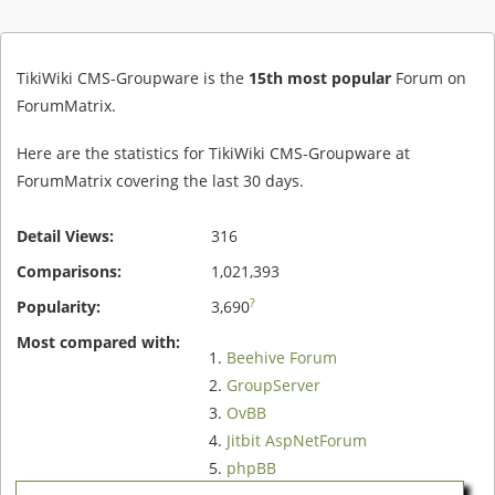
TikiWiki CMS-Groupware is the
15th most popular
Forum on
ForumMatrix.
Here are the statistics for TikiWiki CMS-Groupware at
ForumMatrix covering the last 30 days.
Detail Views:
316
Comparisons:
1,021,393
?
Popularity:
3,690
Most compared with:
Beehive Forum
GroupServer
OvBB
Jitbit AspNetForum
phpBB