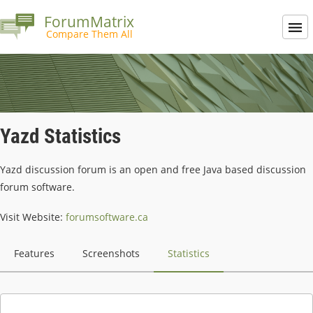
ForumMatrix
Compare Them All
Yazd Statistics
Yazd discussion forum is an open and free Java based discussion
forum software.
Visit Website:
forumsoftware.ca
Features
Screenshots
Statistics