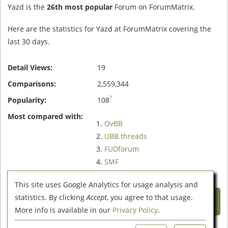
Yazd is the
26th most popular
Forum on ForumMatrix.
Here are the statistics for Yazd at ForumMatrix covering the
last 30 days.
Detail Views:
19
Comparisons:
2,559,344
?
Popularity:
108
Most compared with:
OvBB
UBB.threads
FUDforum
SMF
XMB
This site uses Google Analytics for usage analysis and
Compare Yazd with these 5
statistics. By clicking
Accept
, you agree to that usage.
Forums
More info is available in our
Privacy Policy
.