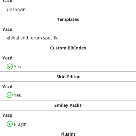
Unknown
Templates
global and forum specific
Custom BBCodes
Yes
Skin-Editor
Yes
Smiley Packs
Plugin
Plugins