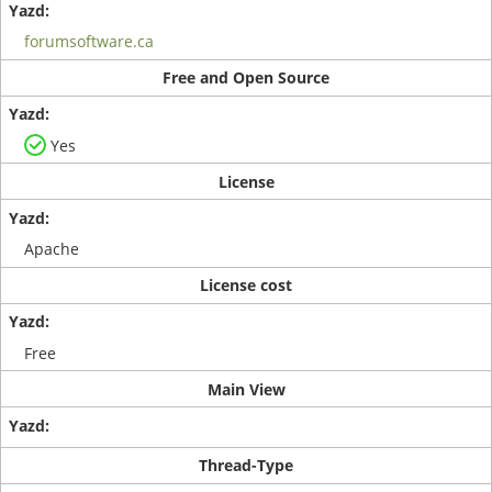
forumsoftware.ca
Free and Open Source
Yes
License
Apache
License cost
Free
Main View
Thread-Type