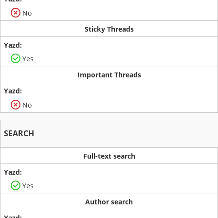
No
Sticky Threads
Yes
Important Threads
No
SEARCH
Full-text search
Yes
Author search