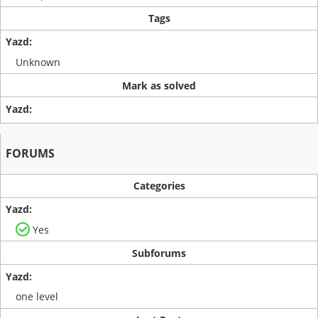
Tags
Unknown
Mark as solved
FORUMS
Categories
Yes
Subforums
one level