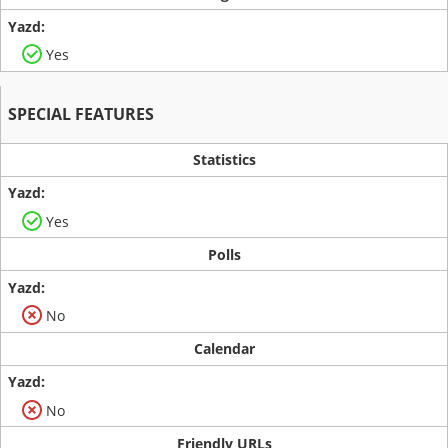
Yes
SPECIAL FEATURES
Statistics
Yes
Polls
No
Calendar
No
Friendly URLs