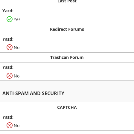
Last Post
Yes
Redirect Forums
No
Trashcan Forum
No
ANTI-SPAM AND SECURITY
CAPTCHA
No