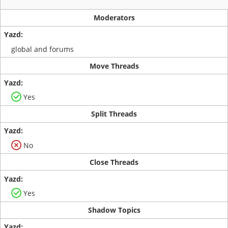
Moderators
global and forums
Move Threads
Yes
Split Threads
No
Close Threads
Yes
Shadow Topics