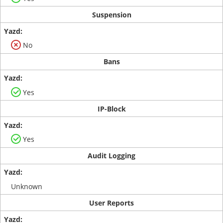
Suspension
No
Bans
Yes
IP-Block
Yes
Audit Logging
Unknown
User Reports