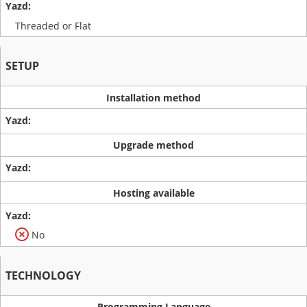
Threaded or Flat
SETUP
Installation method
Upgrade method
Hosting available
No
TECHNOLOGY
Programming Language