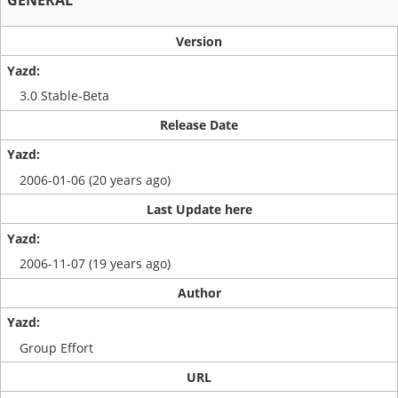
GENERAL
Version
3.0 Stable-Beta
Release Date
2006-01-06 (20 years ago)
Last Update here
2006-11-07 (19 years ago)
Author
Group Effort
URL