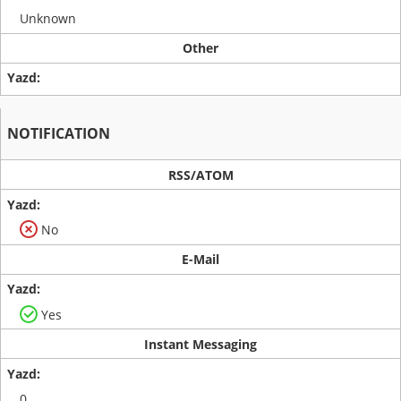
Unknown
Other
NOTIFICATION
RSS/ATOM
No
E-Mail
Yes
Instant Messaging
0