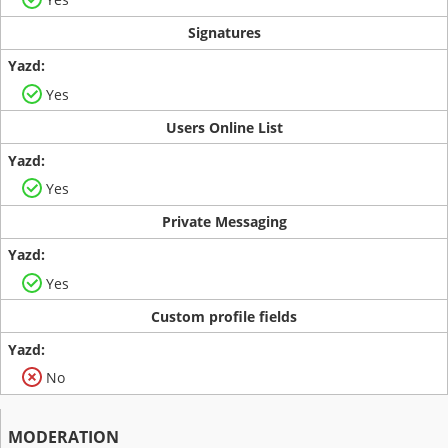
Signatures
Yes
Users Online List
Yes
Private Messaging
Yes
Custom profile fields
No
MODERATION