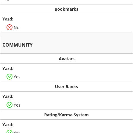
Bookmarks
No
COMMUNITY
Avatars
Yes
User Ranks
Yes
Rating/Karma System
Yes