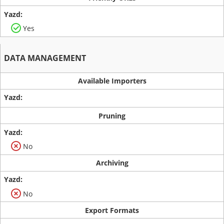
Yes
DATA MANAGEMENT
Available Importers
Pruning
No
Archiving
No
Export Formats