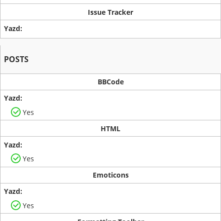
Issue Tracker
POSTS
BBCode
Yes
HTML
Yes
Emoticons
Yes