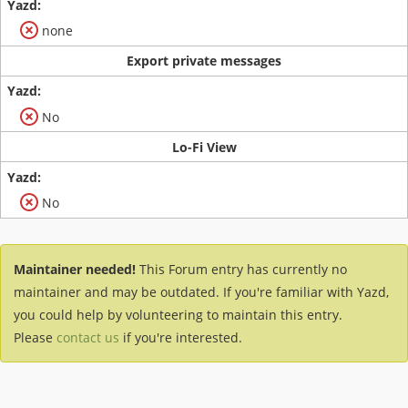
none
Export private messages
No
Lo-Fi View
No
Maintainer needed!
This Forum entry has currently no
maintainer and may be outdated. If you're familiar with Yazd,
you could help by volunteering to maintain this entry.
Please
contact us
if you're interested.