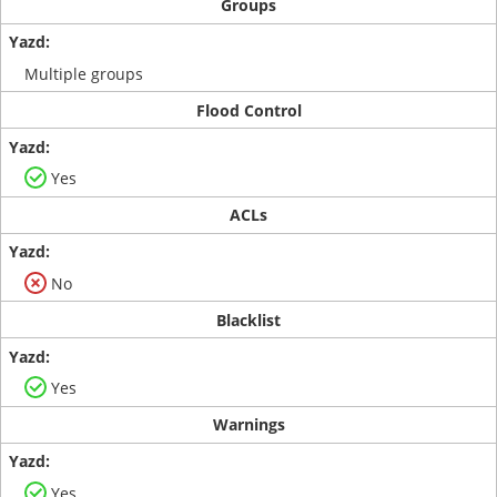
Groups
Multiple groups
Flood Control
Yes
ACLs
No
Blacklist
Yes
Warnings
Yes