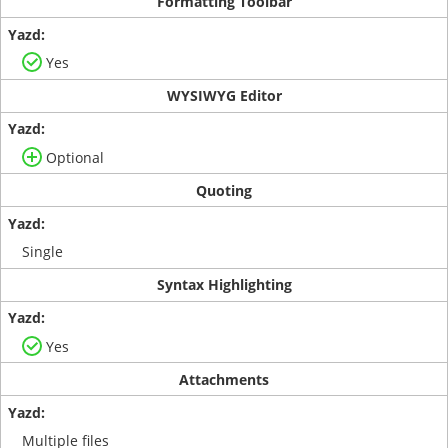
Formatting Toolbar
Yes
WYSIWYG Editor
Optional
Quoting
Single
Syntax Highlighting
Yes
Attachments
Multiple files