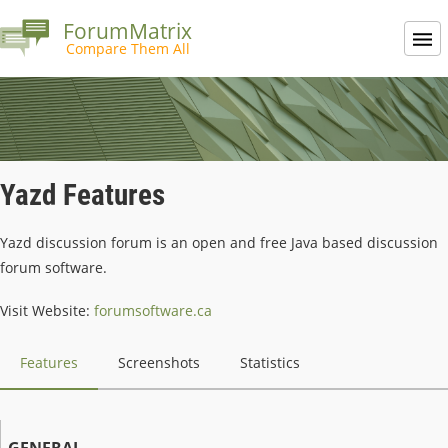
ForumMatrix
Compare Them All
Yazd Features
Yazd discussion forum is an open and free Java based discussion
forum software.
Visit Website:
forumsoftware.ca
Features
Screenshots
Statistics