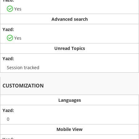
Yes
Advanced search
Yes
Unread Topics
Session tracked
CUSTOMIZATION
Languages
0
Mobile View