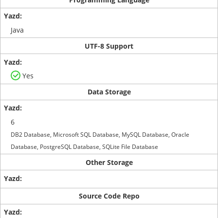
Java
UTF-8 Support
Yes
Data Storage
6
DB2 Database, Microsoft SQL Database, MySQL Database, Oracle
Database, PostgreSQL Database, SQLite File Database
Other Storage
Source Code Repo