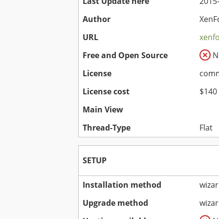
Last Update here
2015-
Author
XenF
URL
xenf
Free and Open Source
N
License
comme
License cost
$140
Main View
Thread-Type
Flat
SETUP
Installation method
wiza
Upgrade method
wiza