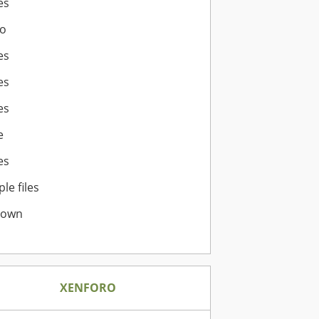
es
o
es
es
es
e
es
ple files
nown
XENFORO