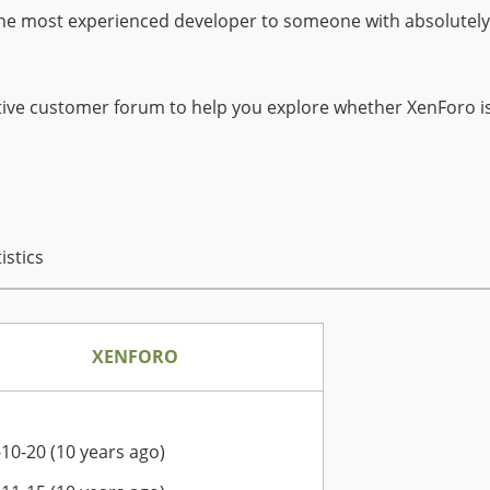
he most experienced developer to someone with absolutely n
ive customer forum to help you explore whether XenForo is 
istics
XENFORO
10-20 (10 years ago)