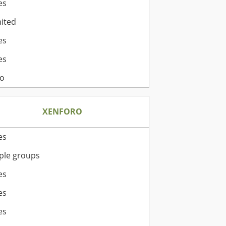
es
ited
es
es
o
XENFORO
es
ple groups
es
es
es