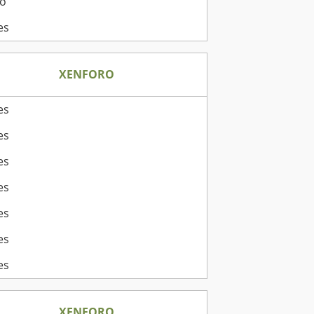
o
es
XENFORO
es
es
es
es
es
es
es
XENFORO