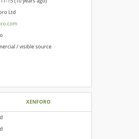
11-15 (10 years ago)
oro Ltd
oro.com
o
rcial / visible source
XENFORO
rd
rd