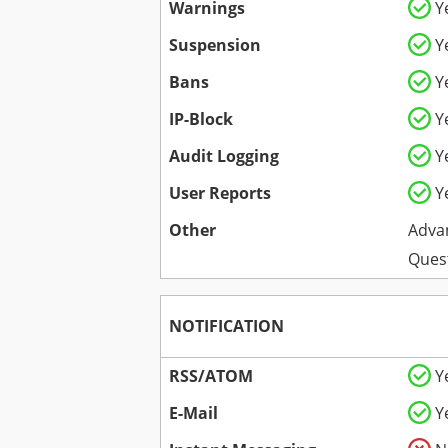
Warnings
Y
Suspension
Y
Bans
Y
IP-Block
Y
Audit Logging
Y
User Reports
Y
Other
Adva
Ques
NOTIFICATION
RSS/ATOM
Y
E-Mail
Y