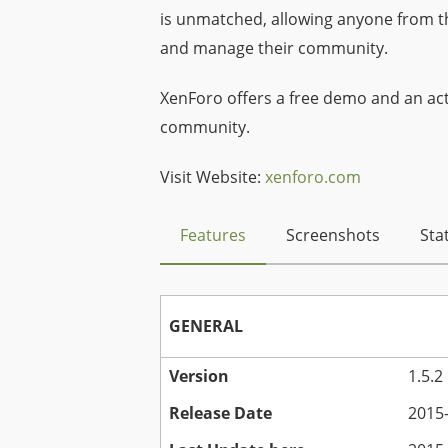
is unmatched, allowing anyone from t
and manage their community.
XenForo offers a free demo and an act
community.
Visit Website:
xenforo.com
Features
Screenshots
Stat
GENERAL
Version
1.5.2
Release Date
2015-