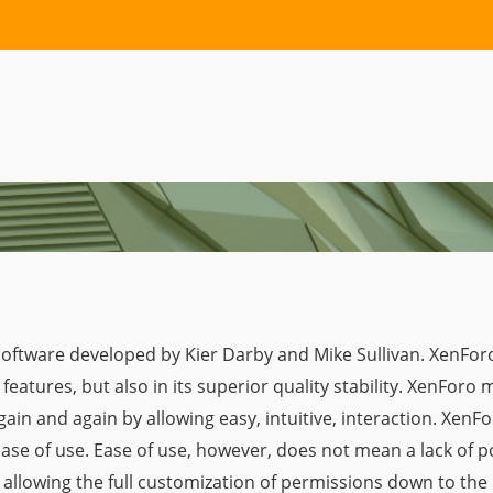
ftware developed by Kier Darby and Mike Sullivan. XenForo pr
features, but also in its superior quality stability. XenFor
in and again by allowing easy, intuitive, interaction. XenFor
ease of use. Ease of use, however, does not mean a lack of 
allowing the full customization of permissions down to the 