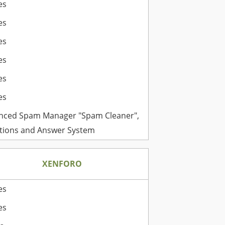
es
es
es
es
es
es
nced Spam Manager "Spam Cleaner",
tions and Answer System
XENFORO
es
es