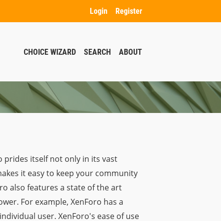
Login
Register
CHOICE WIZARD
SEARCH
ABOUT
ides itself not only in its vast
o makes it easy to keep your community
o also features a state of the art
power. For example, XenForo has a
individual user. XenForo's ease of use