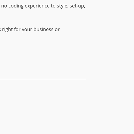
o coding experience to style, set-up,
right for your business or