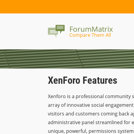
ForumMatrix
Compare Them All
XenForo Features
Xenforo is a professional community so
array of innovative social engagement 
visitors and customers coming back aga
administrative panel streamlined for 
unique, powerful, permissions system 