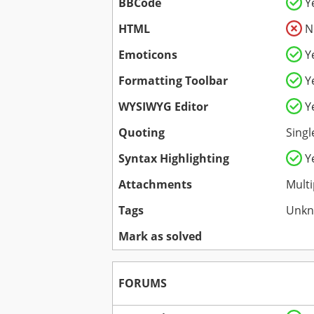
BBCode
Y
HTML
N
Emoticons
Y
Formatting Toolbar
Y
WYSIWYG Editor
Y
Quoting
Singl
Syntax Highlighting
Y
Attachments
Multi
Tags
Unk
Mark as solved
FORUMS