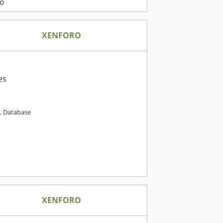
o
XENFORO
es
 Database
XENFORO