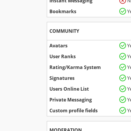
Instant Messaging
N
Bookmarks
Y
COMMUNITY
Avatars
Y
User Ranks
Y
Rating/Karma System
Y
Signatures
Y
Users Online List
Y
Private Messaging
Y
Custom profile fields
Y
MODERATION