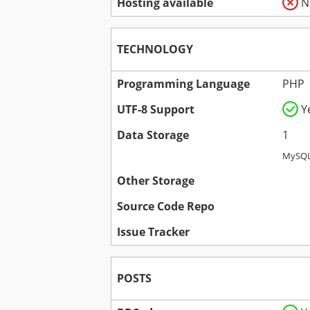
Hosting available
N
TECHNOLOGY
Programming Language
PHP
UTF-8 Support
Y
Data Storage
1
MySQL
Other Storage
Source Code Repo
Issue Tracker
POSTS