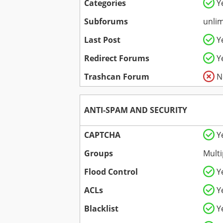
Categories
Y
Subforums
unlim
Last Post
Y
Redirect Forums
Y
Trashcan Forum
N
ANTI-SPAM AND SECURITY
CAPTCHA
Y
Groups
Multi
Flood Control
Y
ACLs
Y
Blacklist
Y